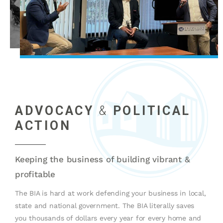
ADVOCACY
&
POLITICAL
ACTION
Keeping the business of building vibrant &
profitable
The BIA is hard at work defending your business in local,
state and national government. The BIA literally saves
you thousands of dollars every year for every home and