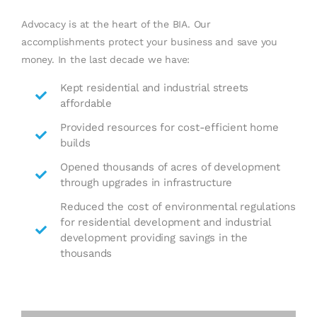
Advocacy is at the heart of the BIA. Our
accomplishments protect your business and save you
money. In the last decade we have:
Kept residential and industrial streets
affordable
Provided resources for cost-efficient home
builds
Opened thousands of acres of development
through upgrades in infrastructure
Reduced the cost of environmental regulations
for residential development and industrial
development providing savings in the
thousands