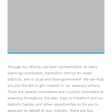
Through our efforts, we have representation at every
planning commission, Sanitation District #1, water
districts, and in local and state government. We ask that
you join the BIA to get involved in our advocacy efforts.
There are several committees and councils committed to
advocacy throughout the year, trips to Frankfort and our
Nation’s Capital, and other opportunities to for you to
advocate on behalf of your industry. There are two