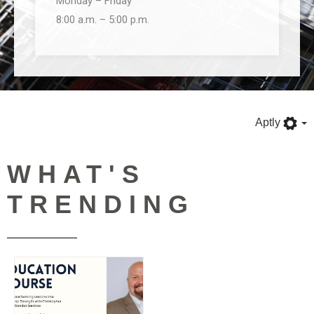
Monday – Friday
8:00 a.m. – 5:00 p.m.
Aptly
WHAT'S
TRENDING