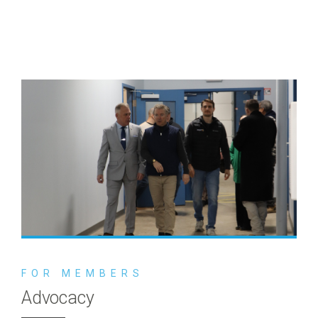
FOR MEMBERS
Advocacy