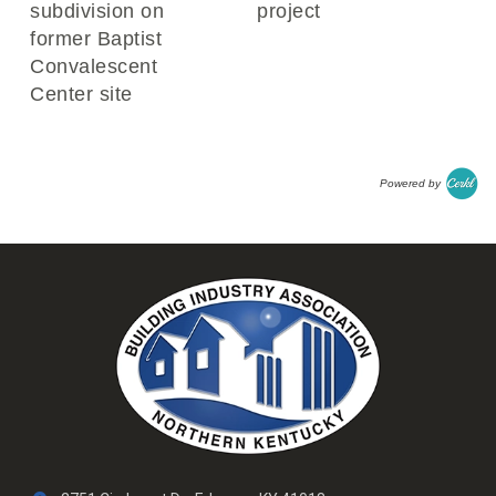
subdivision on
project
former Baptist
Convalescent
Center site
Powered by