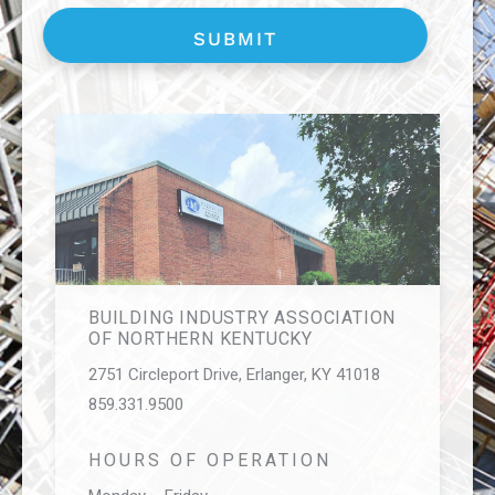
BUILDING INDUSTRY ASSOCIATION
OF NORTHERN KENTUCKY
2751 Circleport Drive, Erlanger, KY 41018
859.331.9500
HOURS OF OPERATION