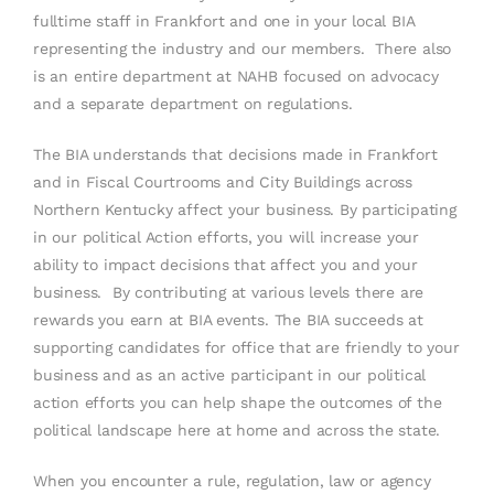
fulltime staff in Frankfort and one in your local BIA
representing the industry and our members. There also
is an entire department at NAHB focused on advocacy
and a separate department on regulations.
The BIA understands that decisions made in Frankfort
and in Fiscal Courtrooms and City Buildings across
Northern Kentucky affect your business. By participating
in our political Action efforts, you will increase your
ability to impact decisions that affect you and your
business. By contributing at various levels there are
rewards you earn at BIA events. The BIA succeeds at
supporting candidates for office that are friendly to your
business and as an active participant in our political
action efforts you can help shape the outcomes of the
political landscape here at home and across the state.
When you encounter a rule, regulation, law or agency