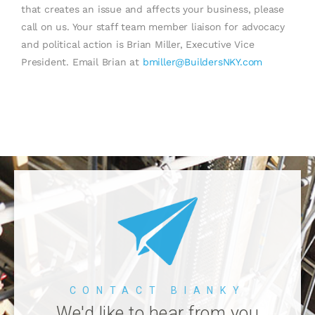
that creates an issue and affects your business, please
call on us. Your staff team member liaison for advocacy
and political action is Brian Miller, Executive Vice
President. Email Brian at
bmiller@BuildersNKY.com
CONTACT BIANKY
We'd like to hear from you