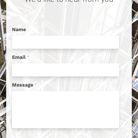
Name
Email
*
Message
*