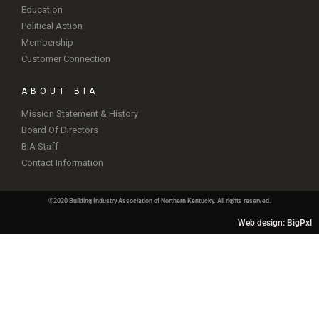
Education
Political Action
Membership
Customer Connection
ABOUT BIA
Mission Statement & History
Board Of Directors
BIA Staff
Contact Information
©2020 Building Industry Association of Northern Kentucky. All rights reserved.
Web design: BigPxl