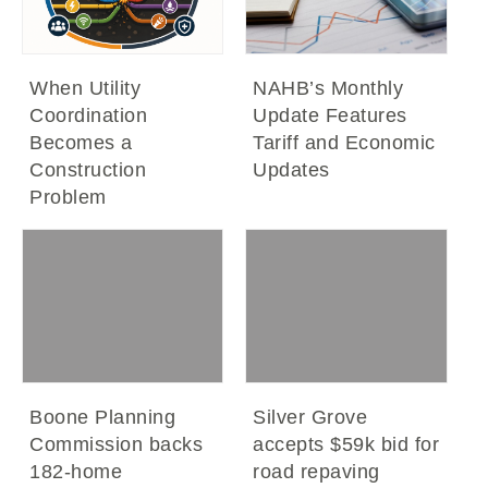
When Utility
NAHB’s Monthly
Coordination
Update Features
Becomes a
Tariff and Economic
Construction
Updates
Problem
Boone Planning
Silver Grove
Commission backs
accepts $59k bid for
182-home
road repaving