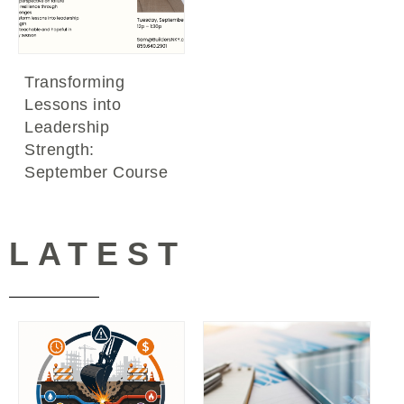
Transforming
Lessons into
Leadership
Strength:
September Course
LATEST