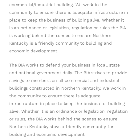
commercial/industrial building. We work in the
community to ensure there is adequate infrastructure in
place to keep the business of building alive. Whether it
is an ordinance or legislation, regulation or rules the BIA
is working behind the scenes to ensure Northern
Kentucky is a friendly community to building and
economic development.
The BIA works to defend your business in local, state
and national government daily. The BIA strives to provide
savings to members on all commercial and industrial
buildings constructed in Northern Kentucky. We work in
the community to ensure there is adequate
infrastructure in place to keep the business of building
alive. Whether it is an ordinance or legislation, regulation
or rules, the BIA works behind the scenes to ensure
Northern Kentucky stays a friendly community for
building and economic development.