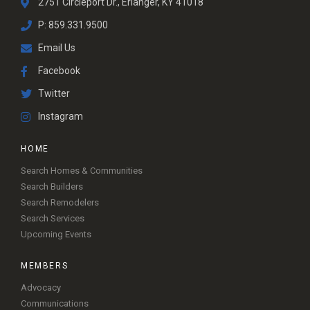
2751 Circleport Dr., Erlanger, KY 41018
P: 859.331.9500
Email Us
Facebook
Twitter
Instagram
HOME
Search Homes & Communities
Search Builders
Search Remodelers
Search Services
Upcoming Events
MEMBERS
Advocacy
Communications